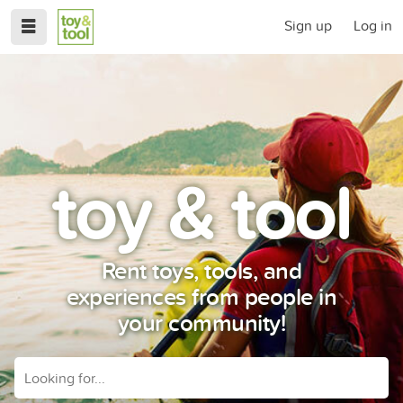
Sign up
Log in
toy & tool
Rent toys, tools, and
experiences from people in
your community!