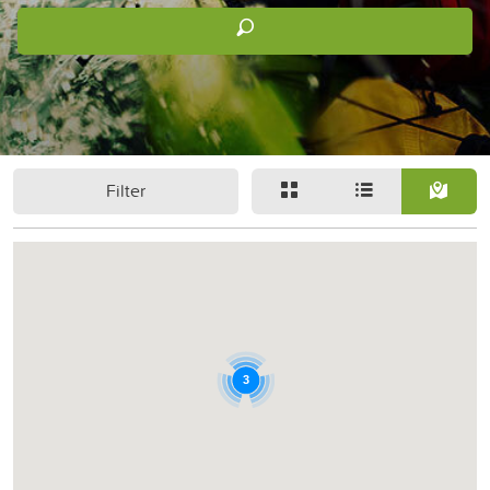
Filter
3