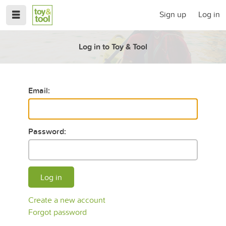
Sign up
Log in
Log in to Toy & Tool
Email:
Password:
Log in
Create a new account
Forgot password