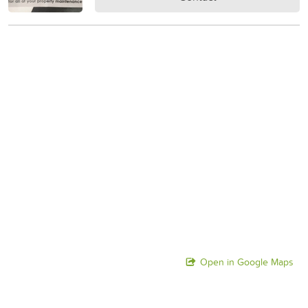
Open in Google Maps