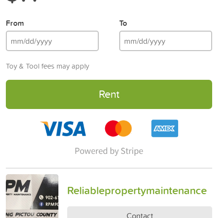
From
To
Toy & Tool fees may apply
Rent
Reliablepropertymaintenance
Contact