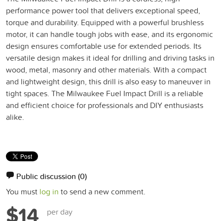
performance power tool that delivers exceptional speed,
torque and durability. Equipped with a powerful brushless
motor, it can handle tough jobs with ease, and its ergonomic
design ensures comfortable use for extended periods. Its
versatile design makes it ideal for drilling and driving tasks in
wood, metal, masonry and other materials. With a compact
and lightweight design, this drill is also easy to maneuver in
tight spaces. The Milwaukee Fuel Impact Drill is a reliable
and efficient choice for professionals and DIY enthusiasts
alike.
Public discussion
(0)
You must
log in
to send a new comment.
$14
per day