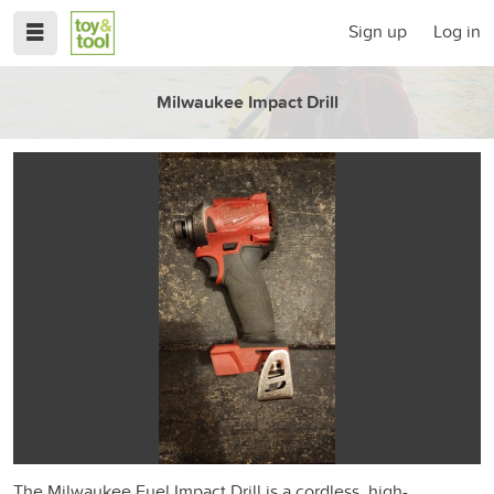
Sign up
Log in
Milwaukee Impact Drill
The Milwaukee Fuel Impact Drill is a cordless, high-