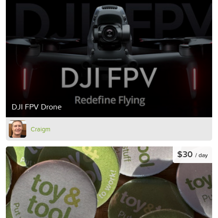
DJI FPV Drone
Craigm
$30
/ day