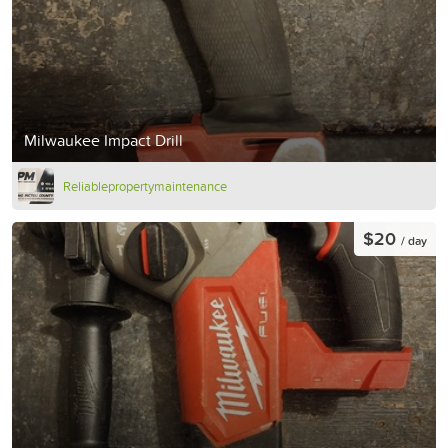
Milwaukee Impact Drill
Reliablepropertymaintenance
$20
/ day