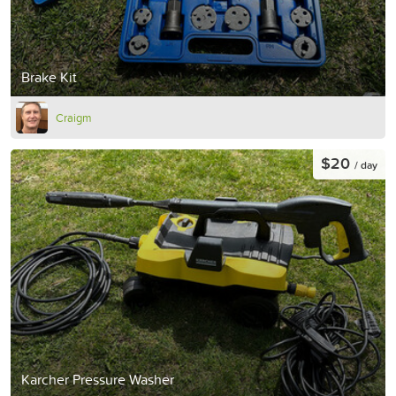
Brake Kit
Craigm
$20
/ day
Karcher Pressure Washer