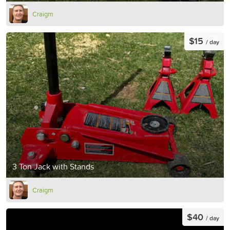
Craigm
$15
/ day
3 Ton Jack with Stands
Craigm
$40
/ day