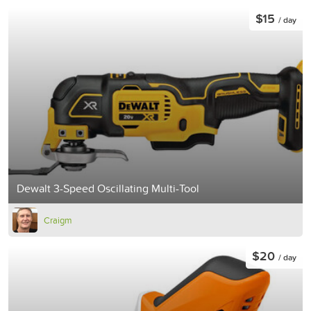
$15
/ day
Dewalt 3-Speed Oscillating Multi-Tool
Craigm
$20
/ day