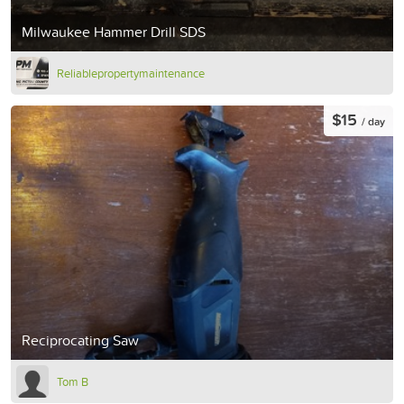
Milwaukee Hammer Drill SDS
Reliablepropertymaintenance
$15
/ day
Reciprocating Saw
Tom B