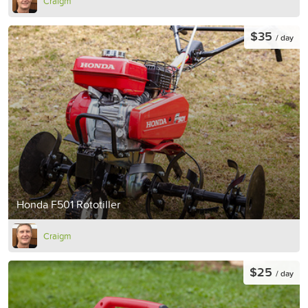
Craigm
$35
/ day
Honda F501 Rototiller
Craigm
$25
/ day