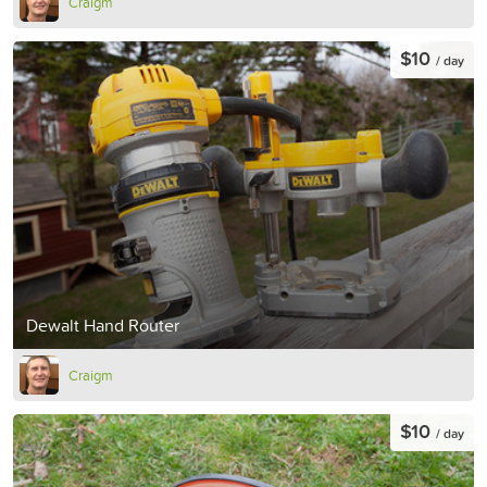
Craigm
$10
/ day
Dewalt Hand Router
Craigm
$10
/ day