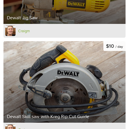
Dewalt Jig Saw
Craigm
$10
/ day
Dewalt Skill saw with Kreg Rip Cut Guide