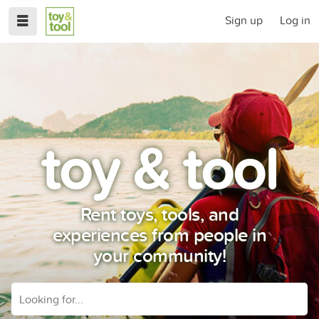
Sign up
Log in
toy & tool
Rent toys, tools, and
experiences from people in
your community!