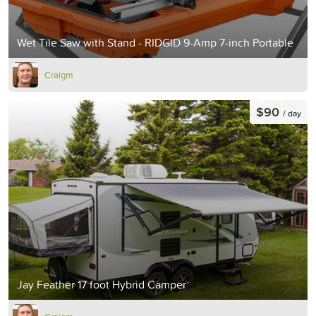
Wet Tile Saw with Stand - RIDGID 9-Amp 7-inch Portable
Craigm
$90
/ day
Jay Feather 17 foot Hybrid Camper