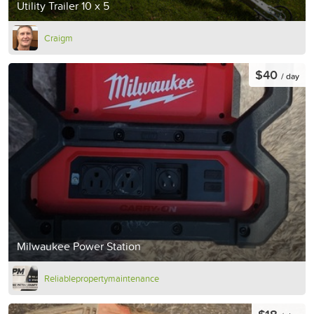
Utility Trailer 10 x 5
Craigm
$40
/ day
Milwaukee Power Station
Reliablepropertymaintenance