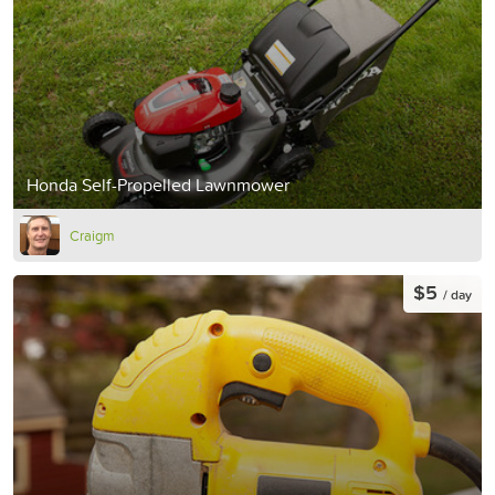
Honda Self-Propelled Lawnmower
Craigm
$5
/ day