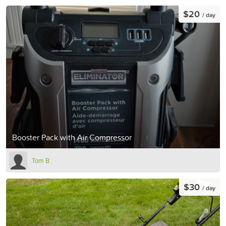
$20
/ day
Booster Pack with Air Compressor
Tom B
$30
/ day