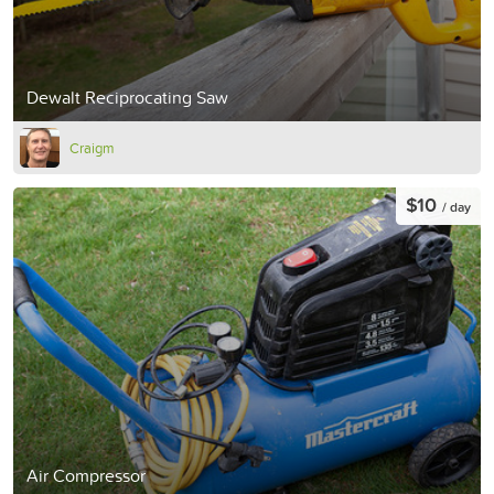
Dewalt Reciprocating Saw
Craigm
$10
/ day
Air Compressor