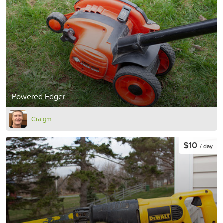
Powered Edger
Craigm
$10
/ day