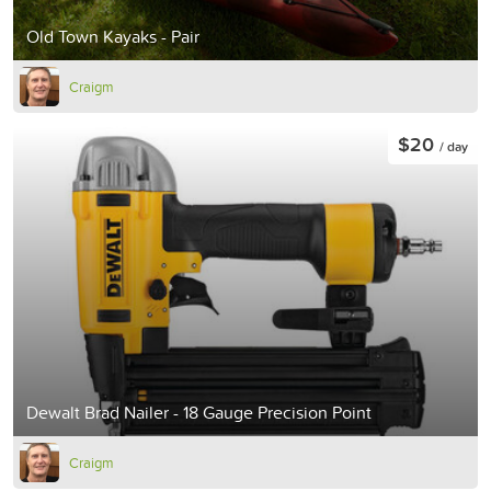
Old Town Kayaks - Pair
Craigm
$20
/ day
Dewalt Brad Nailer - 18 Gauge Precision Point
Craigm