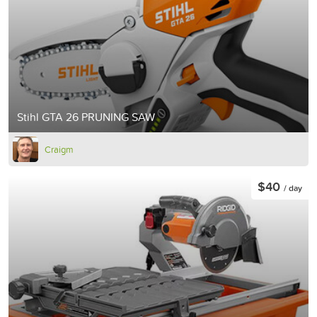
Stihl GTA 26 PRUNING SAW
Craigm
$40
/ day