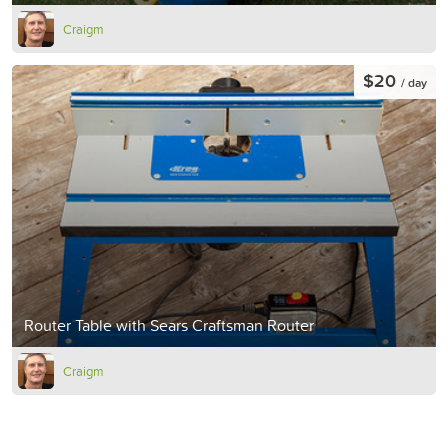
Craigm
$20
/ day
Router Table with Sears Craftsman Router
Craigm