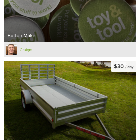
Button Maker
Craigm
$30
/ day