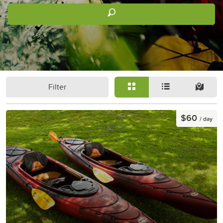
Filter
$60
/ day