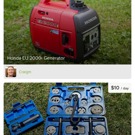
Honda EU 2000i Generator
Craigm
$10
/ day