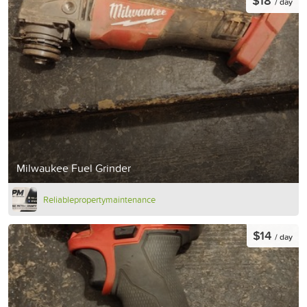
$18
/ day
Milwaukee Fuel Grinder
Reliablepropertymaintenance
$14
/ day