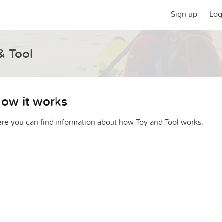
Sign up
Log
& Tool
ow it works
re you can find information about how Toy and Tool works.