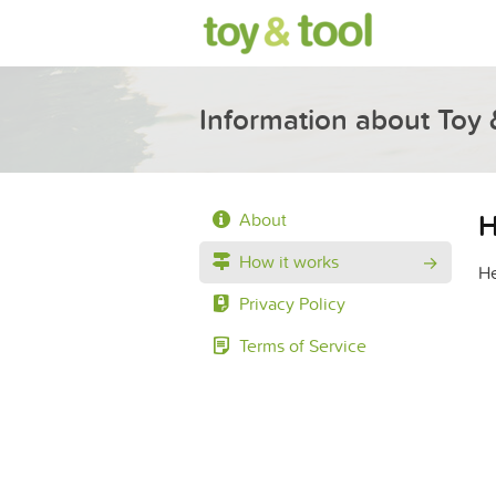
Information about Toy 
H
About
How it works
He
Privacy Policy
Terms of Service