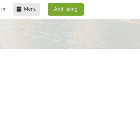
 in
Menu
Add listing